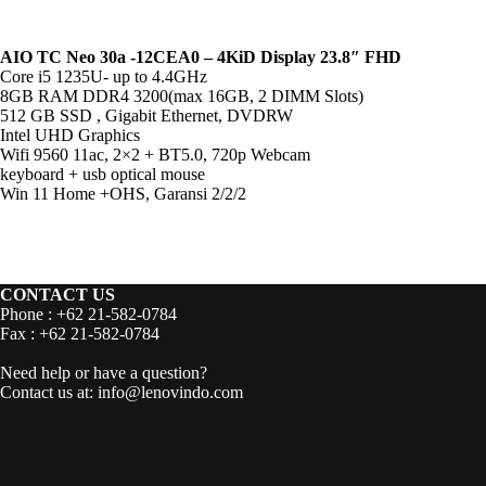
AIO TC Neo 30a -12CEA0 – 4KiD Display 23.8″ FHD
Core i5 1235U- up to 4.4GHz
8GB RAM DDR4 3200(max 16GB, 2 DIMM Slots)
512 GB SSD , Gigabit Ethernet, DVDRW
Intel UHD Graphics
Wifi 9560 11ac, 2×2 + BT5.0, 720p Webcam
keyboard + usb optical mouse
Win 11 Home +OHS, Garansi 2/2/2
CONTACT US
Phone : +62 21-582-0784
Fax : +62 21-582-0784
Need help or have a question?
Contact us at: info@lenovindo.com