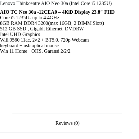
Lenovo Thinkcentre AIO Neo 30a (Intel Core i5 1235U)
AIO TC Neo 30a -12CEA0 – 4KiD Display 23.8″ FHD
Core i5 1235U- up to 4.4GHz
8GB RAM DDR4 3200(max 16GB, 2 DIMM Slots)
512 GB SSD , Gigabit Ethernet, DVDRW
Intel UHD Graphics
Wifi 9560 11ac, 2×2 + BT5.0, 720p Webcam
keyboard + usb optical mouse
Win 11 Home +OHS, Garansi 2/2/2
Description
Reviews (0)