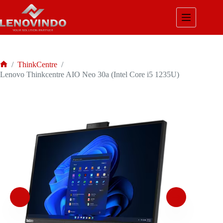
Skip
to
content
/
ThinkCentre
/
Home
Lenovo Thinkcentre AIO Neo 30a (Intel Core i5 1235U)