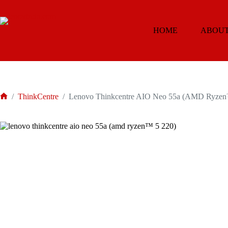
Skip
to
content
HOME
ABOUT
/
ThinkCentre
/
Lenovo Thinkcentre AIO Neo 55a (AMD Ryzen
Home