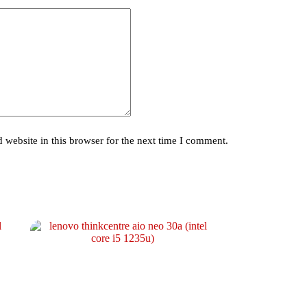
website in this browser for the next time I comment.