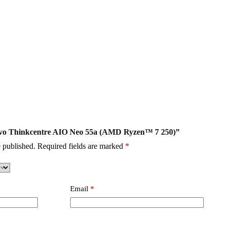
enovo Thinkcentre AIO Neo 55a (AMD Ryzen™ 7 250)”
 published.
Required fields are marked
*
Email
*