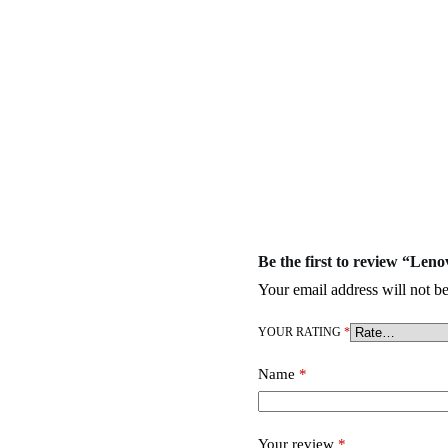
Be the first to review “L
Your email address will not be
YOUR RATING
*
Name
*
Your review
*