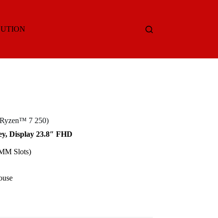
LUTION
 Ryzen™ 7 250)
y, Display 23.8″ FHD
M Slots)
ouse