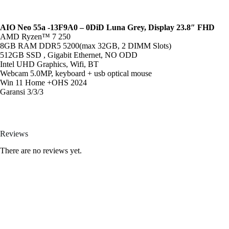
AIO Neo 55a -13F9A0 – 0DiD Luna Grey, Display 23.8″ FHD
AMD Ryzen™ 7 250
8GB RAM DDR5 5200(max 32GB, 2 DIMM Slots)
512GB SSD , Gigabit Ethernet, NO ODD
Intel UHD Graphics, Wifi, BT
Webcam 5.0MP, keyboard + usb optical mouse
Win 11 Home +OHS 2024
Garansi 3/3/3
Reviews
There are no reviews yet.