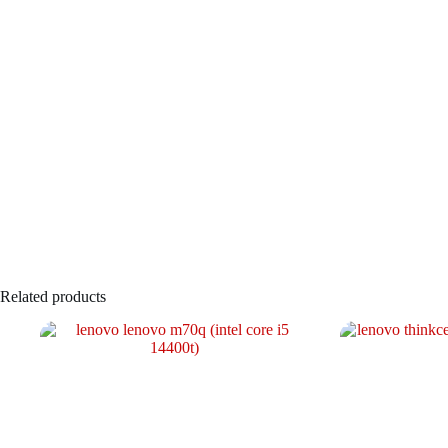
Related products