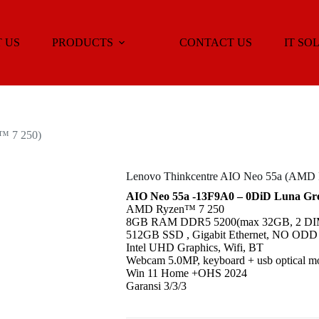
 US
PRODUCTS
CONTACT US
IT SO
™ 7 250)
Lenovo Thinkcentre AIO Neo 55a (AMD
AIO Neo 55a -13F9A0 – 0DiD Luna Gre
AMD Ryzen™ 7 250
8GB RAM DDR5 5200(max 32GB, 2 DIM
512GB SSD , Gigabit Ethernet, NO ODD
Intel UHD Graphics, Wifi, BT
Webcam 5.0MP, keyboard + usb optical m
Win 11 Home +OHS 2024
Garansi 3/3/3