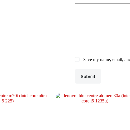
Save my name, email, and 
Submit