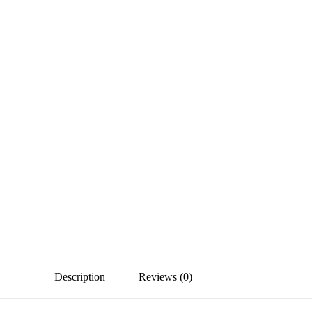
Description
Reviews (0)