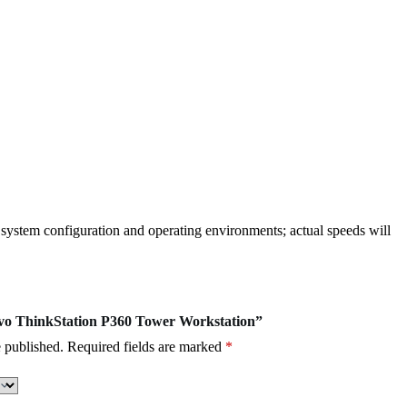
, system configuration and operating environments; actual speeds will
novo ThinkStation P360 Tower Workstation”
 published.
Required fields are marked
*