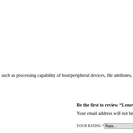
ch as processing capability of host/peripheral devices, file attributes
Be the first to review “Le
Your email address will not be
YOUR RATING
*