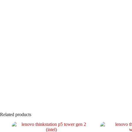
Related products