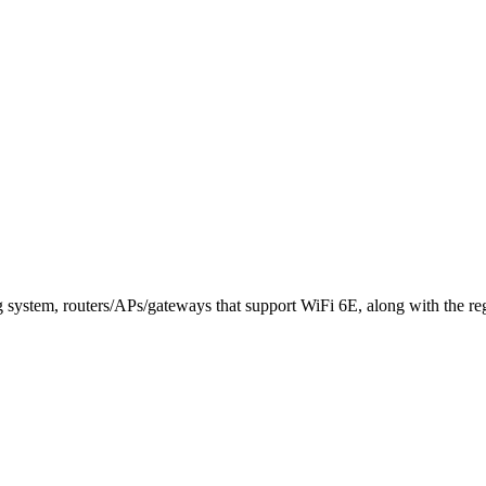
system, routers/APs/gateways that support WiFi 6E, along with the regi