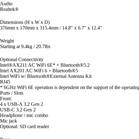
Audio
Realtek®
Dimensions (H x W x D)
376mm x 170mm x 315.4mm / 14.8″ x 6.7″ x 12.4″
Weight
Starting at 9.4kg / 20.7lbs
Optional Connectivity
Intel®AX211 AC WiFi 6E* + Bluetooth®5.2
Intel AX201 AC WiFi 6 + Bluetooth®5
Intel WiFi w/ Bluetooth®External Antenna Kit
RJ45
* 6GHz WiFi 6E operation is dependent on the support of the operating 
Ports / Slots
Front:
4 x USB-A 3.2 Gen 2
USB-C 3.2 Gen 2
Headphone / mic combo
Mic jack
Optional: SD card reader