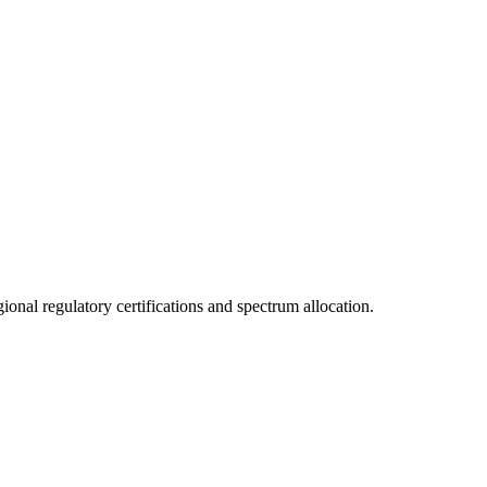
onal regulatory certifications and spectrum allocation.