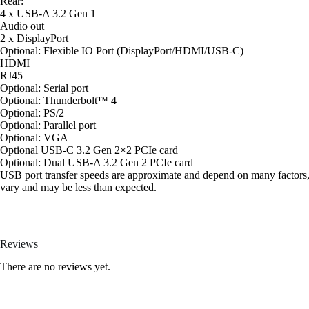
Rear:
4 x USB-A 3.2 Gen 1
Audio out
2 x DisplayPort
Optional: Flexible IO Port (DisplayPort/HDMI/USB-C)
HDMI
RJ45
Optional: Serial port
Optional: Thunderbolt™ 4
Optional: PS/2
Optional: Parallel port
Optional: VGA
Optional USB-C 3.2 Gen 2×2 PCIe card
Optional: Dual USB-A 3.2 Gen 2 PCIe card
USB port transfer speeds are approximate and depend on many factors, su
vary and may be less than expected.
Reviews
There are no reviews yet.