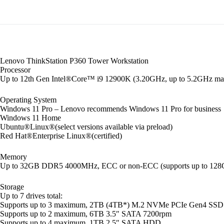
Lenovo ThinkStation P360 Tower Workstation
Processor
Up to 12th Gen Intel®Core™ i9 12900K (3.20GHz, up to 5.2GHz max 
Operating System
Windows 11 Pro – Lenovo recommends Windows 11 Pro for business
Windows 11 Home
Ubuntu®Linux®(select versions available via preload)
Red Hat®Enterprise Linux®(certified)
Memory
Up to 32GB DDR5 4000MHz, ECC or non-ECC (supports up to 128G
Storage
Up to 7 drives total:
Supports up to 3 maximum, 2TB (4TB*) M.2 NVMe PCIe Gen4 SSD
Supports up to 2 maximum, 6TB 3.5″ SATA 7200rpm
Supports up to 4 maximum, 1TB 2.5″ SATA HDD