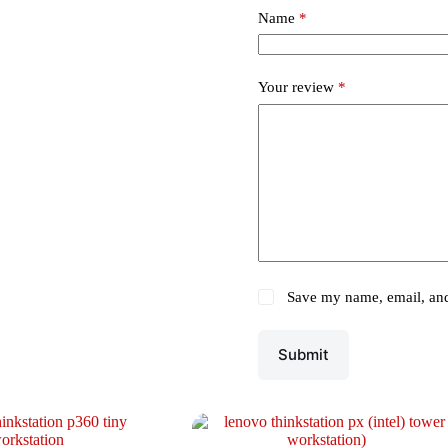
Name
*
Your review
*
Save my name, email, and 
Submit