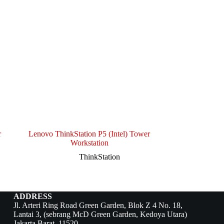
r
Lenovo ThinkStation P5 (Intel) Tower
Workstation
ThinkStation
ADDRESS
Jl. Arteri Ring Road Green Garden, Blok Z 4 No. 18,
Lantai 3, (sebrang McD Green Garden, Kedoya Utara)
Jakarta Barat, 11520