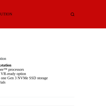
LUTION
tion
station
ore™ processors
 VR-ready option
 & one Gen 3 NVMe SSD storage
ials