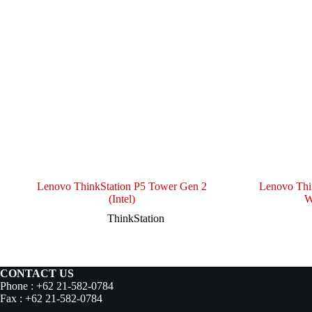
Lenovo ThinkStation P5 Tower Gen 2
Lenovo Thi
(Intel)
W
ThinkStation
CONTACT US
Phone : +62 21-582-0784
Fax : +62 21-582-0784