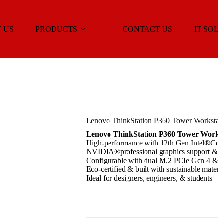
 US
PRODUCTS
CONTACT US
IT SO
Lenovo ThinkStation P360 Tower Worksta
Lenovo ThinkStation P360 Tower Work
High-performance with 12th Gen Intel®C
NVIDIA®professional graphics support &
Configurable with dual M.2 PCIe Gen 4
Eco-certified & built with sustainable mater
Ideal for designers, engineers, & students