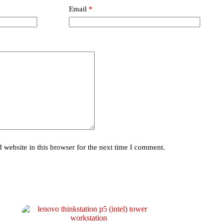
Email
*
website in this browser for the next time I comment.