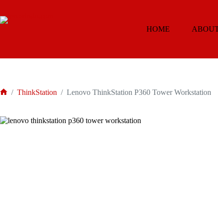
Skip
to
content
HOME
ABOUT
/
ThinkStation
/
Lenovo ThinkStation P360 Tower Workstation
Home