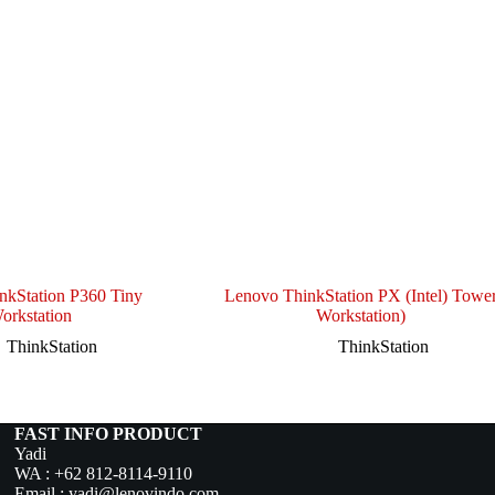
nkStation P360 Tiny
Lenovo ThinkStation PX (Intel) Towe
orkstation
Workstation)
ThinkStation
ThinkStation
FAST INFO PRODUCT
Yadi
WA :
+62 812-8114-9110
Email :
yadi@lenovindo.com