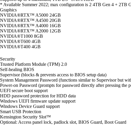
* Available Summer 2022; max configuration is 2 4TB Gen 4 + 2TB G
Graphics
NVIDIA®RTX™ A5000 24GB
NVIDIA®RTX™ A4500 20GB
NVIDIA®RTX™ A4000 16GB
NVIDIA®RTX™ A2000 12GB
NVIDIA®T1000 8GB
NVIDIA®T600 4GB
NVIDIA®T400 4GB
Security
Trusted Platform Module (TPM) 2.0
Self-healing BIOS
Supervisor (blocks & prevents access to BIOS setup data)
System Management Password (functions similar to Supervisor but with
Power-on Password (prompts for password directly after pressing the 
UEFI secure boot support
HDD password protection for HDD data
Windows UEFI firmware update support
Windows Device Guard support
Smart USB Protection
Kensington Security Slot™
Optional: Access panel lock, padlock slot, BIOS Guard, Boot Guard