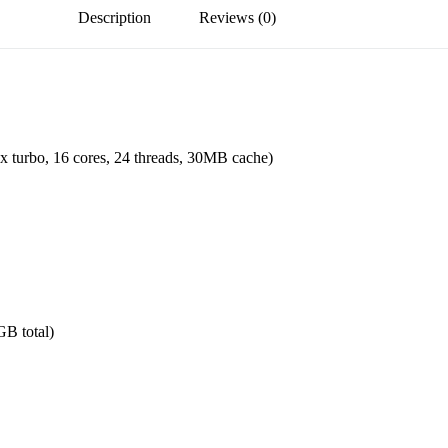
Description
Reviews (0)
turbo, 16 cores, 24 threads, 30MB cache)
B total)