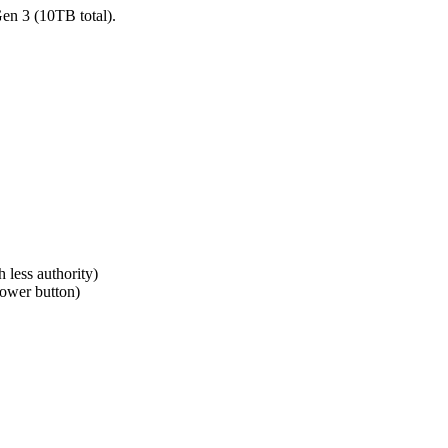
en 3 (10TB total).
 less authority)
power button)