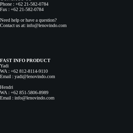
Phone : +62 21-582-0784
Fax : +62 21-582-0784
Need help or have a question?
Contact us at: info@lenovindo.com
FAST INFO PRODUCT
Yadi
WA :
+62 812-8114-9110
Email :
yadi@lenovindo.com
Hendri
WA :
+62 851-5806-8989
Email :
info@lenovindo.com