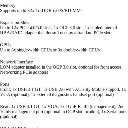
Memory
Supports up to 32x TruDDR5 3DS/RDIMMs
Expansion Slots
Up to 12x PCIe 4.0/5.0 slots, 1x OCP 3.0 slot, 1x cabled internal
HBA/RAID adapter that doesn’t occupy a standard PCIe slot
GPUs
Up to 8x single-width GPUs or 3x double-width GPUs
Network Interface
LOM adapter installed in the OCP 3.0 slot, optional for front access
Networking PCIe adapters
Ports
Front: 1x USB 3.1 G1, 1x USB 2.0 with XClarity Mobile support, 1x
VGA (optional), 1x external diagnostics handset port (optional)
Rear: 3x USB 3.1 G1, 1x VGA, 1x 1GbE RJ-45 (management), 2nd
1GbE management port (optional in OCP slot location), 1x Serial port
(optional)