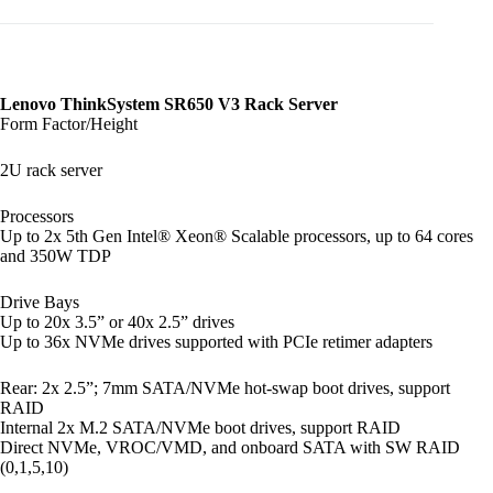
Lenovo ThinkSystem SR650 V3 Rack Server
Form Factor/Height
2U rack server
Processors
Up to 2x 5th Gen Intel® Xeon® Scalable processors, up to 64 cores
and 350W TDP
Drive Bays
Up to 20x 3.5” or 40x 2.5” drives
Up to 36x NVMe drives supported with PCIe retimer adapters
Rear: 2x 2.5”; 7mm SATA/NVMe hot-swap boot drives, support
RAID
Internal 2x M.2 SATA/NVMe boot drives, support RAID
Direct NVMe, VROC/VMD, and onboard SATA with SW RAID
(0,1,5,10)