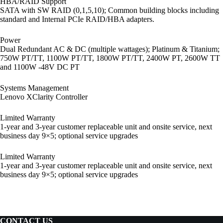
HBA/RAID Support
SATA with SW RAID (0,1,5,10); Common building blocks including
standard and Internal PCIe RAID/HBA adapters.
Power
Dual Redundant AC & DC (multiple wattages); Platinum & Titanium;
750W PT/TT, 1100W PT/TT, 1800W PT/TT, 2400W PT, 2600W TT
and 1100W -48V DC PT
Systems Management
Lenovo XClarity Controller
Limited Warranty
1-year and 3-year customer replaceable unit and onsite service, next
business day 9×5; optional service upgrades
Limited Warranty
1-year and 3-year customer replaceable unit and onsite service, next
business day 9×5; optional service upgrades
CONTACT US