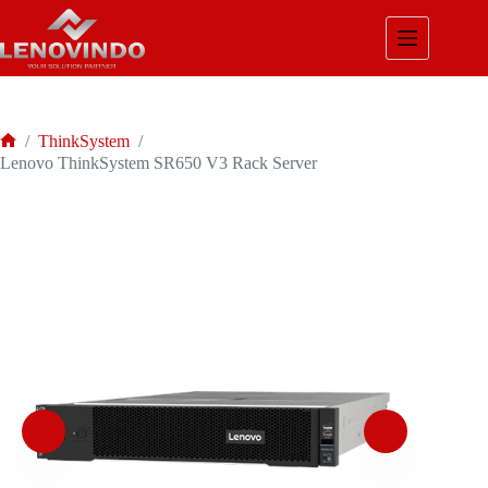
Skip
to
content
/
ThinkSystem
/
Home
Lenovo ThinkSystem SR650 V3 Rack Server