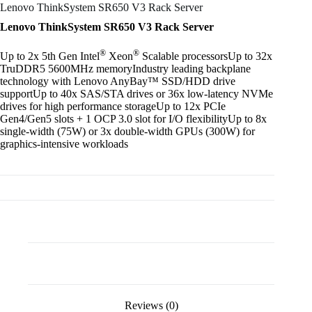
Lenovo ThinkSystem SR650 V3 Rack Server
Lenovo ThinkSystem SR650 V3 Rack Server
®
®
Up to 2x 5th Gen Intel
Xeon
Scalable processorsUp to 32x
TruDDR5 5600MHz memoryIndustry leading backplane
technology with Lenovo AnyBay™ SSD/HDD drive
supportUp to 40x SAS/STA drives or 36x low-latency NVMe
drives for high performance storageUp to 12x PCIe
Gen4/Gen5 slots + 1 OCP 3.0 slot for I/O flexibilityUp to 8x
single-width (75W) or 3x double-width GPUs (300W) for
graphics-intensive workloads
Description
Reviews (0)